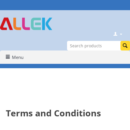
Menu
Terms and Conditions