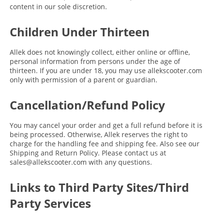
content in our sole discretion.
Children Under Thirteen
Allek does not knowingly collect, either online or offline,
personal information from persons under the age of
thirteen. If you are under 18, you may use allekscooter.com
only with permission of a parent or guardian.
Cancellation/Refund Policy
You may cancel your order and get a full refund before it is
being processed. Otherwise, Allek reserves the right to
charge for the handling fee and shipping fee. Also see our
Shipping and Return Policy. Please contact us at
sales@allekscooter.com with any questions.
Links to Third Party Sites/Third
Party Services