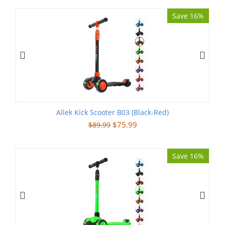
Save 16%
Allek Kick Scooter B03 (Black-Red)
$
75.99
$
89.99
Save 16%