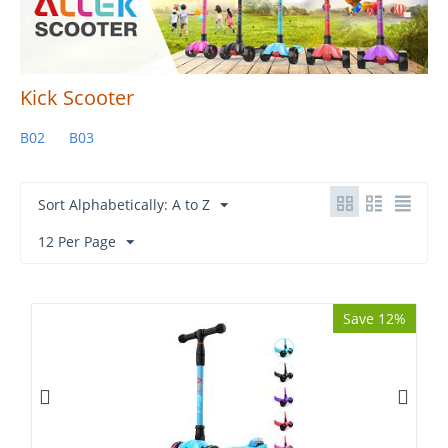
Kick Scooter
B02
B03
Sort Alphabetically: A to Z
12 Per Page
Save 12%