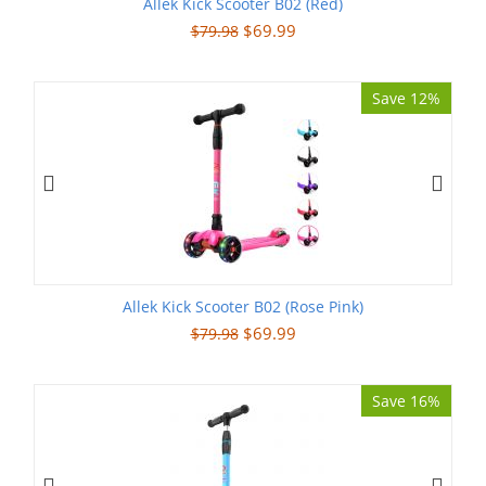
Allek Kick Scooter B02 (Red)
$
69.99
$
79.98
Save 12%
Allek Kick Scooter B02 (Rose Pink)
$
69.99
$
79.98
Save 16%