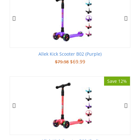
Allek Kick Scooter B02 (Purple)
$
69.99
$
79.98
Save 12%