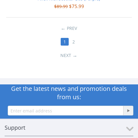
$
75.99
$
89.99
PREV
1
2
NEXT
Get the latest news and promotion deals
from us:
Support