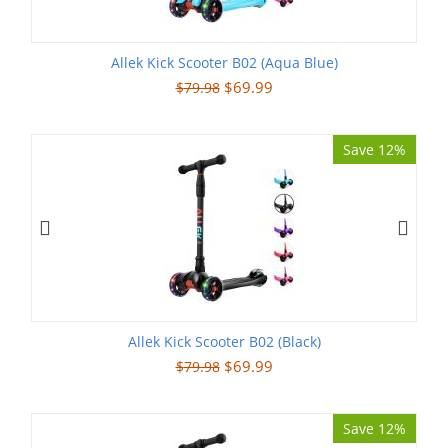
Allek Kick Scooter B02 (Aqua Blue)
$
69.99
$
79.98
Save 12%
Allek Kick Scooter B02 (Black)
$
69.99
$
79.98
Save 12%