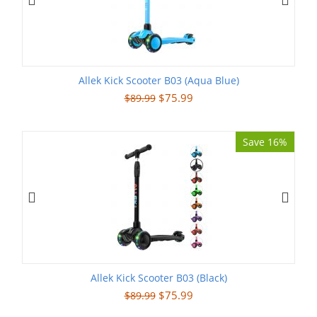
Allek Kick Scooter B03 (Aqua Blue)
$
75.99
$
89.99
Save 16%
Allek Kick Scooter B03 (Black)
$
75.99
$
89.99