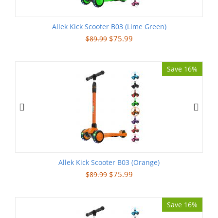
Allek Kick Scooter B03 (Lime Green)
$
75.99
$
89.99
Save 16%
Allek Kick Scooter B03 (Orange)
$
75.99
$
89.99
Save 16%