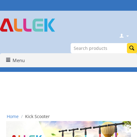
Menu
Home
/
Kick Scooter