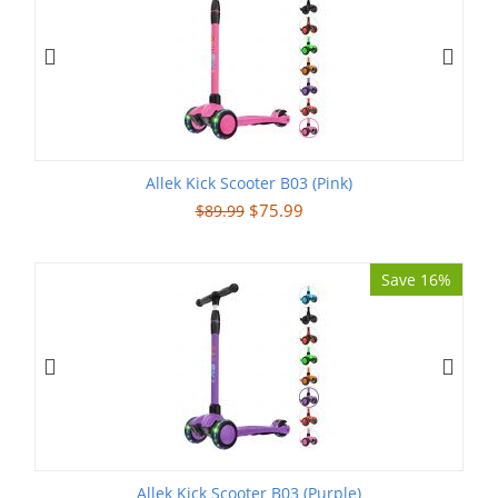
Allek Kick Scooter B03 (Pink)
$
75.99
$
89.99
Save 16%
Allek Kick Scooter B03 (Purple)