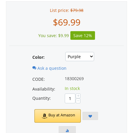
List price:
$
79.98
$
69.99
You save:
$
9.99
Save 12%
Color:
Ask a question
18300269
CODE:
In stock
Availability:
+
Quantity:
−
Buy at Amazon