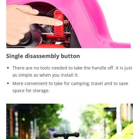
Single disassembly button
There are no tools needed to take the handle off. It is just
as simple as when you install it.
More convenient to take for camping, travel and to save
space for storage.