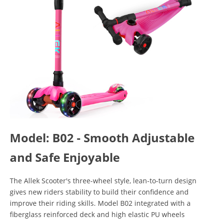
Model: B02 - Smooth Adjustable
and Safe Enjoyable
The Allek Scooter's three-wheel style, lean-to-turn design
gives new riders stability to build their confidence and
improve their riding skills. Model B02 integrated with a
fiberglass reinforced deck and high elastic PU wheels