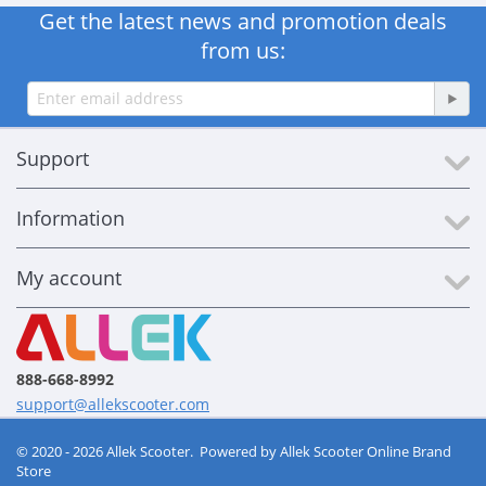
Get the latest news and promotion deals
from us:
Support
Information
My account
888-668-8992
support@allekscooter.com
© 2020 - 2026 Allek Scooter. Powered by
Allek Scooter Online Brand
Store