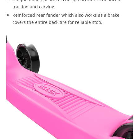
traction and carving.
Reinforced rear fender which also works as a brake
covers the entire back tire for reliable stop.