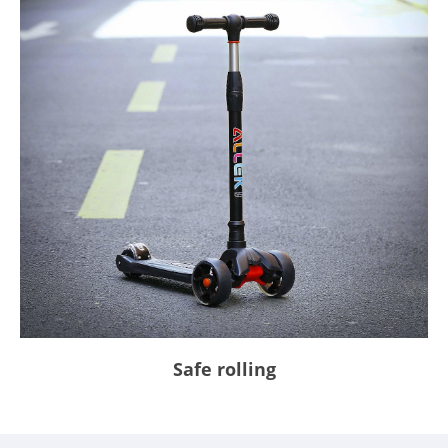
Safe rolling