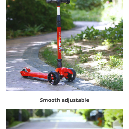
Smooth adjustable