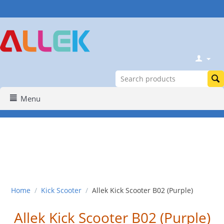
Menu
Home
/
Kick Scooter
/
Allek Kick Scooter B02 (Purple)
Allek Kick Scooter B02 (Purple)