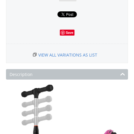
Save
VIEW ALL VARIATIONS AS LIST
Description