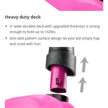
Heavy duty deck
5" wide durable deck with upgraded thickness is strong
enough to hold up to 132lbs.
Anti-skid pattern surface design let your kid simply hop
and scoot with fun!