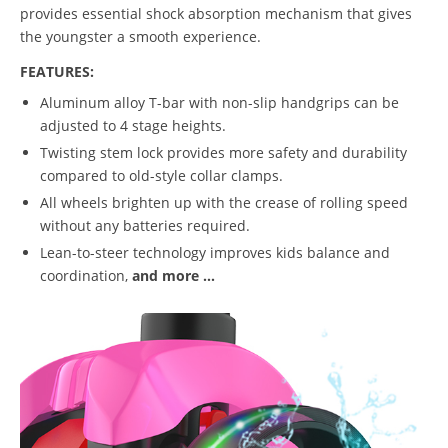
provides essential shock absorption mechanism that gives
the youngster a smooth experience.
FEATURES:
Aluminum alloy T-bar with non-slip handgrips can be
adjusted to 4 stage heights.
Twisting stem lock provides more safety and durability
compared to old-style collar clamps.
All wheels brighten up with the crease of rolling speed
without any batteries required.
Lean-to-steer technology improves kids balance and
coordination,
and more ...