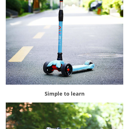
Simple to learn