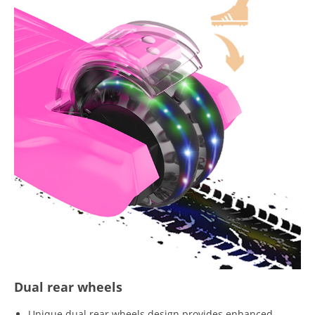
Dual rear wheels
Unique dual rear wheels design provides enhanced