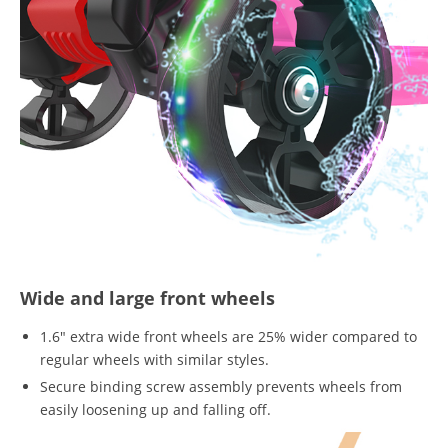
Wide and large front wheels
1.6" extra wide front wheels are 25% wider compared to
regular wheels with similar styles.
Secure binding screw assembly prevents wheels from
easily loosening up and falling off.