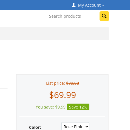
My Account
List price:
$
79.98
$
69.99
You save:
$
9.99
Save 12%
Color: