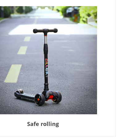
Safe rolling