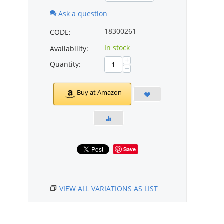
Ask a question
18300261
CODE:
In stock
Availability:
+
Quantity:
−
Buy at Amazon
Save
VIEW ALL VARIATIONS AS LIST