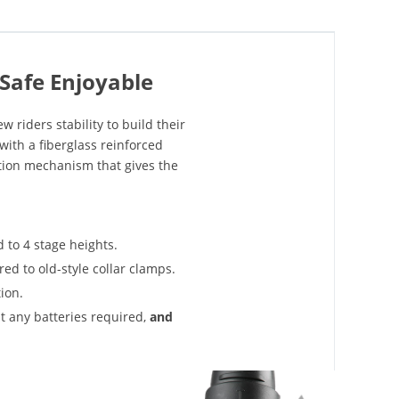
Safe Enjoyable
w riders stability to build their
with a fiberglass reinforced
tion mechanism that gives the
 to 4 stage heights.
ed to old-style collar clamps.
ion.
t any batteries required,
and