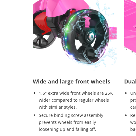
Wide and large front wheels
Dual
1.6" extra wide front wheels are 25%
Un
wider compared to regular wheels
pr
with similar styles.
ca
Secure binding screw assembly
Re
prevents wheels from easily
wo
loosening up and falling off.
bac