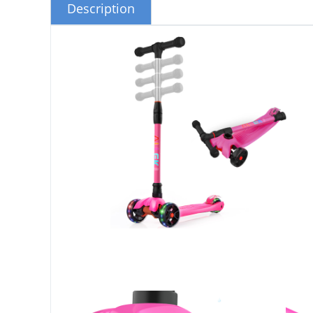
Description