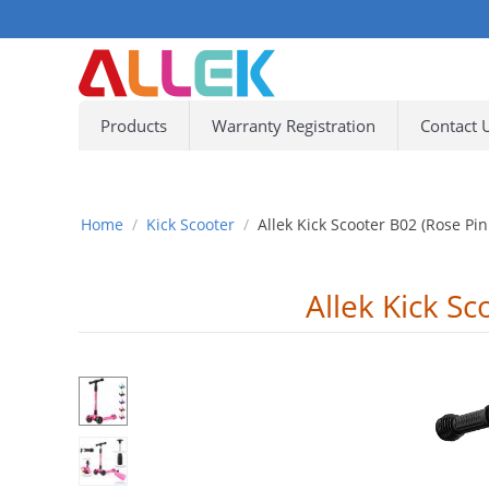
Products
Warranty Registration
Contact 
Home
/
Kick Scooter
/
Allek Kick Scooter B02 (Rose Pin
Allek Kick Sc