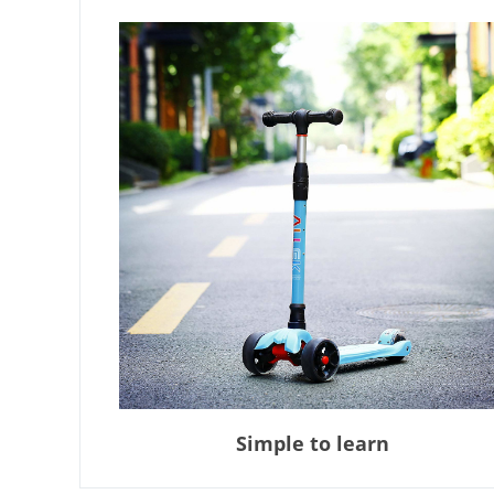
Simple to learn