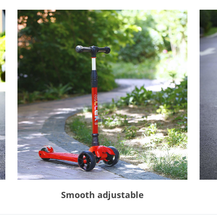
Smooth adjustable