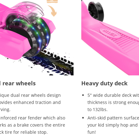
 rear wheels
Heavy duty deck
ique dual rear wheels design
5" wide durable deck wi
ovides enhanced traction and
thickness is strong enou
rving.
to 132lbs.
inforced rear fender which also
Anti-skid pattern surface
rks as a brake covers the entire
your kid simply hop and 
k tire for reliable stop.
fun!