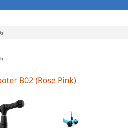
Us
k)
ooter B02 (Rose Pink)