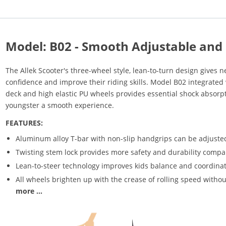
Model: B02 - Smooth Adjustable and 
The Allek Scooter's three-wheel style, lean-to-turn design gives ne
confidence and improve their riding skills. Model B02 integrated 
deck and high elastic PU wheels provides essential shock absorp
youngster a smooth experience.
FEATURES:
Aluminum alloy T-bar with non-slip handgrips can be adjusted
Twisting stem lock provides more safety and durability compar
Lean-to-steer technology improves kids balance and coordinat
All wheels brighten up with the crease of rolling speed withou
more ...