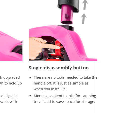
Single disassembly button
th upgraded
There are no tools needed to take the
gh to hold up
handle off. It is just as simple as
when you install it.
 design let
More convenient to take for camping,
scoot with
travel and to save space for storage.