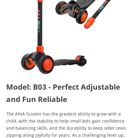
Model: B03 - Perfect Adjustable
and Fun Reliable
The Allek Scooter has the greatest ability to grow with a
child, with the stability to help small kids gain confidence
and balancing skills, and the durability to keep older ones
zipping along joyfully for years. As a challenging level up,