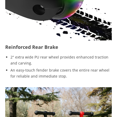
Reinforced Rear Brake
2" extra wide PU rear wheel provides enhanced traction
and carving.
An easy-touch fender brake covers the entire rear wheel
for reliable and immediate stop.