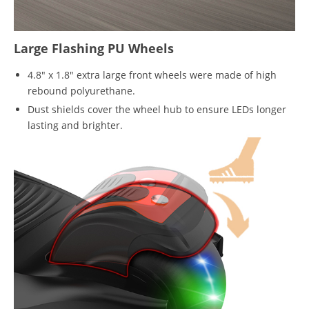
Large Flashing PU Wheels
4.8" x 1.8" extra large front wheels were made of high
rebound polyurethane.
Dust shields cover the wheel hub to ensure LEDs longer
lasting and brighter.