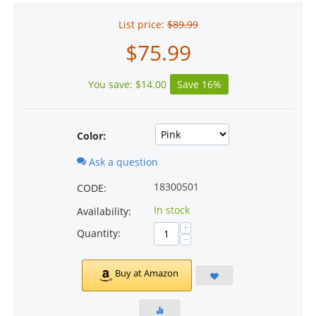
List price:
$
89.99
$
75.99
You save:
$
14.00
Save 16%
Color:
Ask a question
18300501
CODE:
In stock
Availability:
+
Quantity:
−
Buy at Amazon