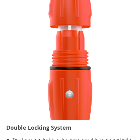
Double Locking System
Twisting stem lock is safer, more durable compared with