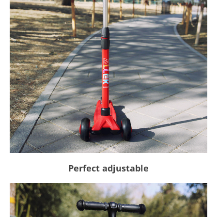
Perfect adjustable