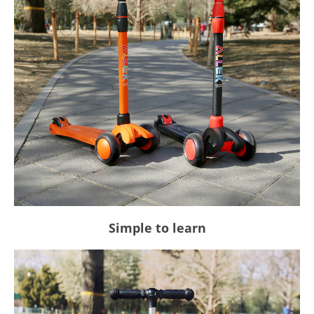
Simple to learn