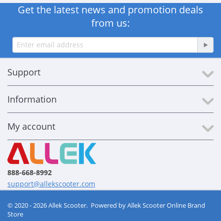
Get the latest news and promotion deals
from us:
Support
Information
My account
888-668-8992
support@allekscooter.com
© 2020 - 2026 Allek Scooter. Powered by
Allek Scooter Online Brand
Store