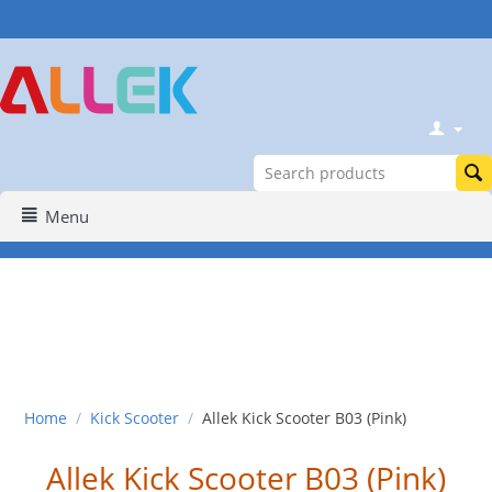
Menu
Home
/
Kick Scooter
/
Allek Kick Scooter B03 (Pink)
Allek Kick Scooter B03 (Pink)