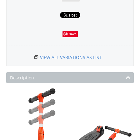
Save
VIEW ALL VARIATIONS AS LIST
Description