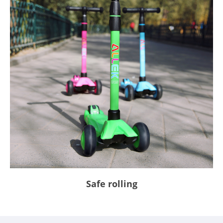
Safe rolling