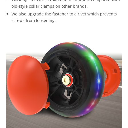
old-style collar clamps on other brands.
We also upgrade the fastener to a rivet which prevents
screws from loosening.