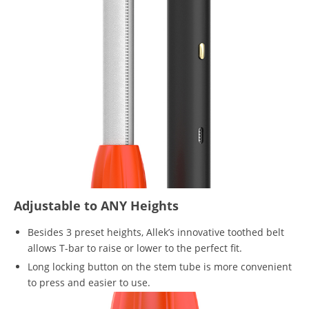
Adjustable to ANY Heights
Besides 3 preset heights, Allek’s innovative toothed belt
allows T-bar to raise or lower to the perfect fit.
Long locking button on the stem tube is more convenient
to press and easier to use.