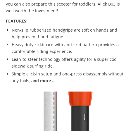
you can also prepare this scooter for toddlers. Allek B03 is
well worth the investment!
FEATURES:
Non-slip rubberized handgrips are soft on hands and
help prevent hand fatigue.
Heavy duty kickboard with anti-skid pattern provides a
comfortable riding experience.
Lean-to-steer technology offers agility for a super cool
sidewalk surfing ride.
Simple click-in setup and one-press disassembly without
any tools,
and more ...